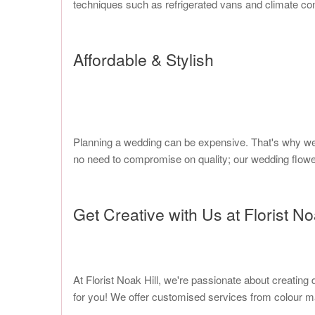
techniques such as refrigerated vans and climate cont
Affordable & Stylish
Planning a wedding can be expensive. That's why we a
no need to compromise on quality; our wedding flowe
Get Creative with Us at Florist No
At Florist Noak Hill, we're passionate about creatin
for you! We offer customised services from colour ma