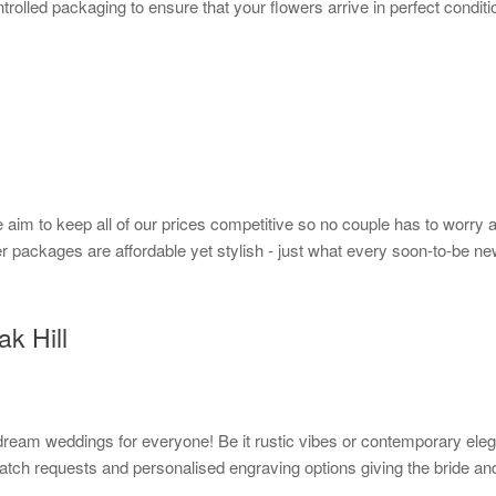
rolled packaging to ensure that your flowers arrive in perfect conditi
im to keep all of our prices competitive so no couple has to worry ab
r packages are affordable yet stylish - just what every soon-to-be n
ak Hill
g dream weddings for everyone! Be it rustic vibes or contemporary ele
tch requests and personalised engraving options giving the bride and