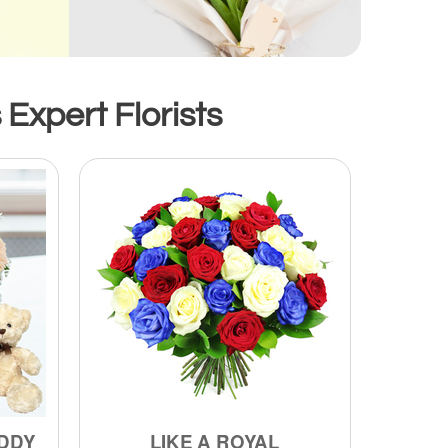
 Expert Florists
DDY
LIKE A ROYAL