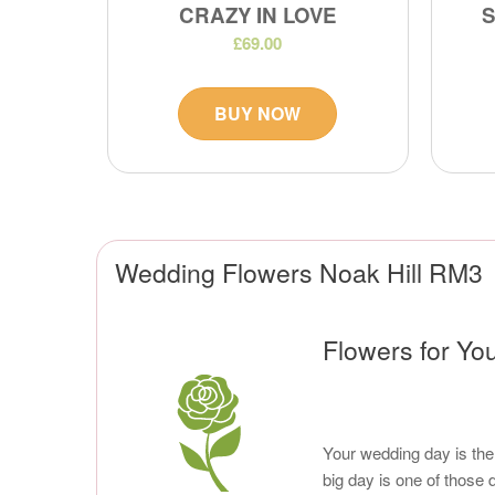
CRAZY IN LOVE
£69.00
BUY NOW
Wedding Flowers Noak Hill RM3
Flowers for You
Your wedding day is the 
big day is one of those 