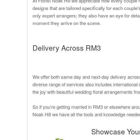
At Florist Noak Hill we appreciate how every couple 
designs that are tailored specifically for each couple'
only expert arrangers; they also have an eye for detai
moment they arrive on the scene.
Delivery Across RM3
We offer both same day and next-day delivery across
diverse range of services also includes international
the joy with beautiful wedding floral arrangements fro
So if you're getting married in RM3 or elsewhere aroun
Noak Hill we have all the tools and knowledge neede
Showcase Your 