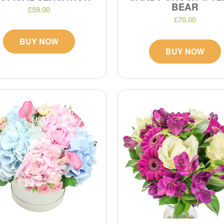
BEAR
£59.00
£70.00
BUY NOW
BUY NOW