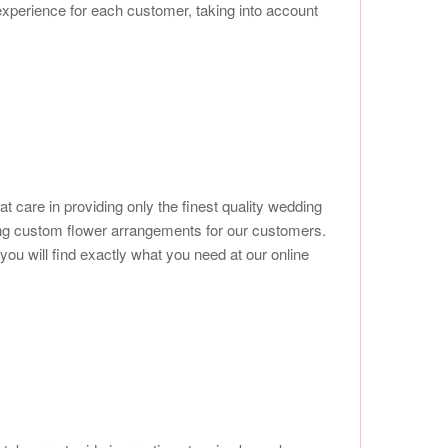
 experience for each customer, taking into account
at care in providing only the finest quality wedding
ting custom flower arrangements for our customers.
ou will find exactly what you need at our online