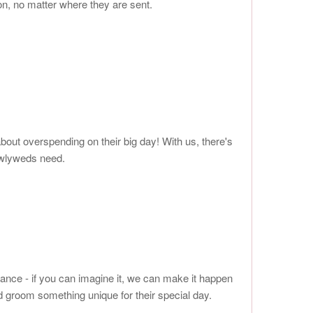
on, no matter where they are sent.
out overspending on their big day! With us, there's
ewlyweds need.
gance - if you can imagine it, we can make it happen
 groom something unique for their special day.