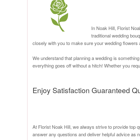
In Noak Hill, Florist Noa
traditional wedding bou
closely with you to make sure your wedding flowers a
We understand that planning a wedding is something th
everything goes off without a hitch! Whether you requi
Enjoy Satisfaction Guaranteed Qu
At Florist Noak Hill, we always strive to provide top 
answer any questions and deliver helpful advice as ne