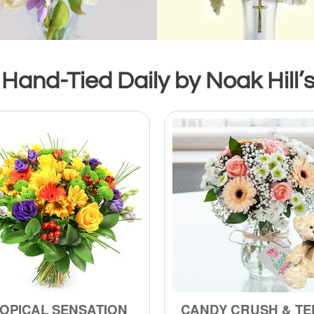
Hand-Tied Daily by Noak Hill’s
OPICAL SENSATION
CANDY CRUSH & TE