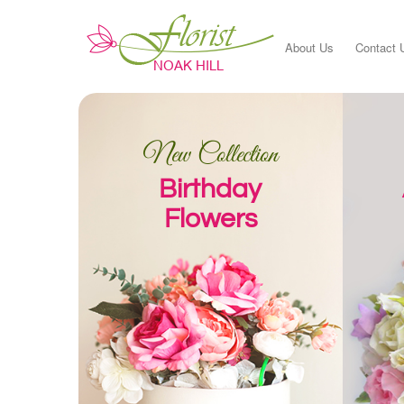
About Us
Contact 
New Collection
Birthday
Flowers