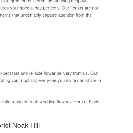
 take great pride in creating stunning bespoke
tures your special day perfectly. Our florists are not
tterns that undeniably capture attention from the
ect fast and reliable flower delivery from us. Our
ating your nuptials; everyone you invite can share in
uisite range of fresh wedding flowers. Here at Florist
ist Noak Hill