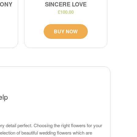
MONY
SINCERE LOVE
£100.00
BUY NOW
elp
 detail perfect. Choosing the right flowers for your
 selection of beautiful wedding flowers which are