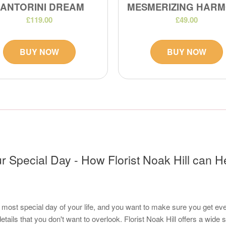
SANTORINI DREAM
MESMERIZING HAR
£119.00
£49.00
BUY NOW
BUY NOW
r Special Day - How Florist Noak Hill can H
most special day of your life, and you want to make sure you get every
details that you don't want to overlook. Florist Noak Hill offers a wide