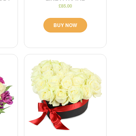
£85.00
BUY NOW