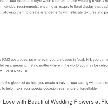
has unique tastes and style when it comes to their wedding d?cor. We
s individual requirements, ensuring an exquisite floral display that cap
l, allowing them to create arrangements with intricate textures and pa
 RM3 postcodes, so wherever you are based in Noak Hill, you can exp
 delivery, meaning that no matter where in the world you may be celebr
m Florist Noak Hill.
d the globe, let us help you create a truly unique setting with our exq
d to help make your special occasion even more unforgettable!
Love with Beautiful Wedding Flowers at Flor