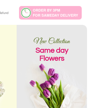
ORDER BY 3PM
Refund
FOR SAMEDAY DELIVERY
New Collection
Same day
Flowers