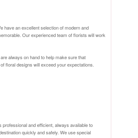
s. We have an excellent selection of modern and
morable. Our experienced team of florists will work
we are always on hand to help make sure that
 of floral designs will exceed your expectations.
 professional and efficient, always available to
 destination quickly and safely. We use special