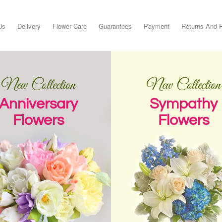
Us
Delivery
Flower Care
Guarantees
Payment
Returns And 
New Collection
New Collection
Anniversary
Sympathy
Flowers
Flowers