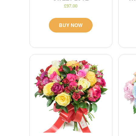
£97.00
BUY NOW