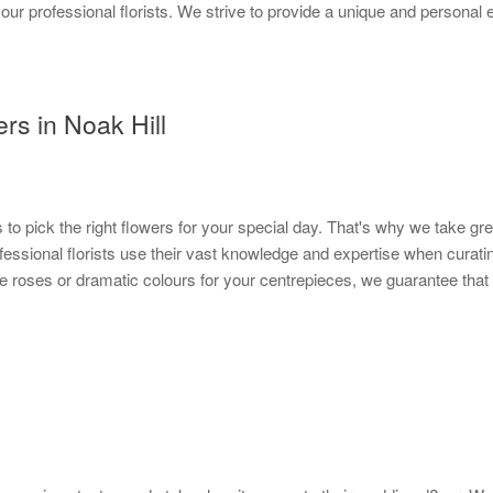
 our professional florists. We strive to provide a unique and personal
rs in Noak Hill
s to pick the right flowers for your special day. That's why we take gre
rofessional florists use their vast knowledge and expertise when cura
e roses or dramatic colours for your centrepieces, we guarantee that y