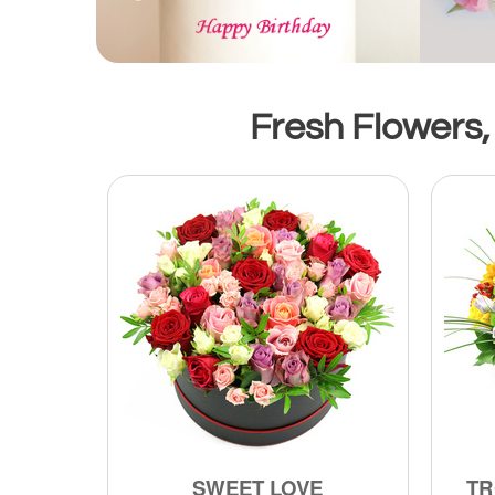
Fresh Flowers, 
SWEET LOVE
TR