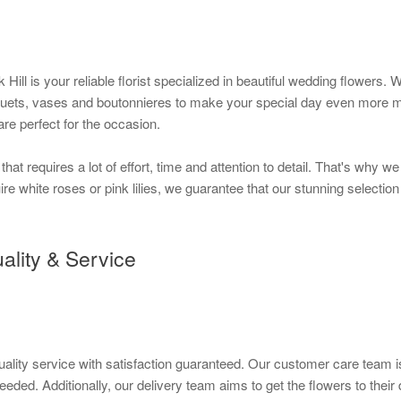
k Hill is your reliable florist specialized in beautiful wedding flower
quets, vases and boutonnieres to make your special day even more me
re perfect for the occasion.
at requires a lot of effort, time and attention to detail. That's why 
re white roses or pink lilies, we guarantee that our stunning selection
ality & Service
quality service with satisfaction guaranteed. Our customer care team is
eded. Additionally, our delivery team aims to get the flowers to their