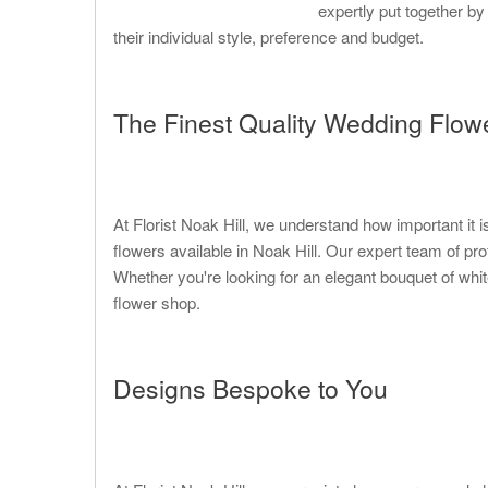
expertly put together by
their individual style, preference and budget.
The Finest Quality Wedding Flowe
At Florist Noak Hill, we understand how important it i
flowers available in Noak Hill. Our expert team of p
Whether you're looking for an elegant bouquet of whit
flower shop.
Designs Bespoke to You