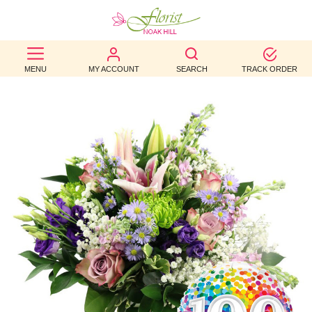
BEST
MENU
MY ACCOUNT
SEARCH
TRACK ORDER
SELLERS
BIRTHDAY
OCCASION
WEDDINGS
FUNERAL
AUTUMN
CONTACT
US