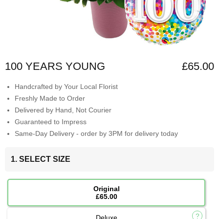
100 YEARS YOUNG
£65.00
Handcrafted by Your Local Florist
Freshly Made to Order
Delivered by Hand, Not Courier
Guaranteed to Impress
Same-Day Delivery - order by 3PM for delivery today
1. SELECT SIZE
Original
£65.00
Deluxe