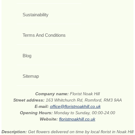
Sustainability
Terms And Conditions
Blog
Sitemap
Company name:
Florist Noak Hill
Street address:
163 Whitchurch Rd, Romford, RM3 9AA
E-mail:
office@floristnoakhill.co.uk
Opening Hours:
Monday to Sunday, 00:00-24:00
Website:
floristnoakhill.co.uk
Description:
Get flowers delivered on time by local florist in Noak Hill