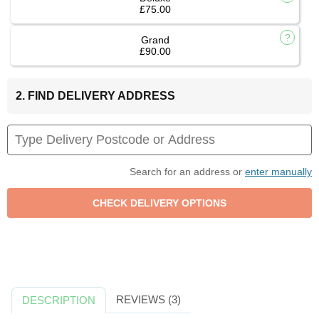
£75.00
Grand
£90.00
2. FIND DELIVERY ADDRESS
Search for an address or
enter manually
REVIEWS (3)
DESCRIPTION