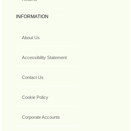
INFORMATION
About Us
Accessibility Statement
Contact Us
Cookie Policy
Corporate Accounts