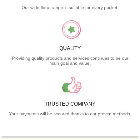
Our wide floral range is suitable for every pocket.
QUALITY
Providing quality products and services continues to be our
main goal and value.
TRUSTED COMPANY
Your payments will be secured thanks to our proven methods.