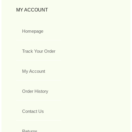
MY ACCOUNT
Homepage
Track Your Order
My Account
Order History
Contact Us
Returns