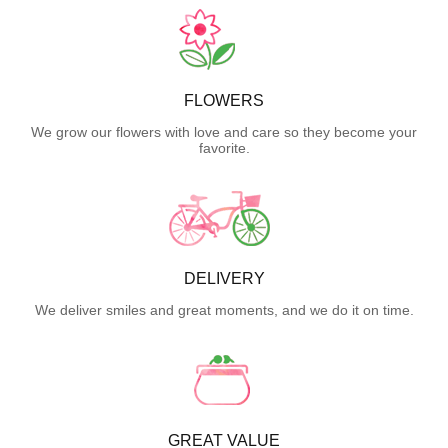
FLOWERS
We grow our flowers with love and care so they become your
favorite.
DELIVERY
We deliver smiles and great moments, and we do it on time.
GREAT VALUE