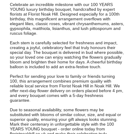
Celebrate an incredible milestone with our 100 YEARS
YOUNG luxury birthday bouquet, handcrafted by expert
florists at Florist Noak Hill. Designed especially for a 100th
birthday, this magnificent arrangement overflows with
elegant lilies, classic roses, vibrant chrysanthemums, asters,
gypsophila, matthiola, lisianthus, and lush pittosporum and
ruscus foliage.
Each stem is carefully selected for freshness and impact,
creating a joyful, celebratory feel that truly honours their
special day. The bouquet is delivered in bud where possible,
so your loved one can enjoy watching the flowers gradually
bloom and brighten their home for days. A cheerful birthday
balloon is included to add an extra-festive touch.
Perfect for sending your love to family or friends turning
100, this arrangement combines premium quality with
reliable local service from Florist Noak Hill in Noak Hill. We
offer next-day flower delivery on orders placed before 4 pm,
and every bouquet comes with a 5-day freshness
guarantee.
Due to seasonal availability, some flowers may be
substituted with blooms of similar colour, size, and equal or
superior quality, ensuring your gift always looks stunning.
Mark their centenary in unforgettable style with the 100
YEARS YOUNG bouquet - order online today from
floristnoakhill.co.uk and make their celebration truly