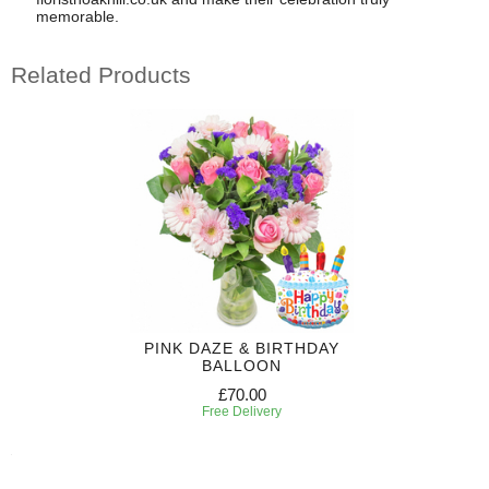
memorable.
Related Products
PINK DAZE & BIRTHDAY
BALLOON
£70.00
Free Delivery