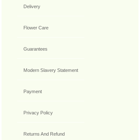
Delivery
Flower Care
Guarantees
Modern Slavery Statement
Payment
Privacy Policy
Returns And Refund