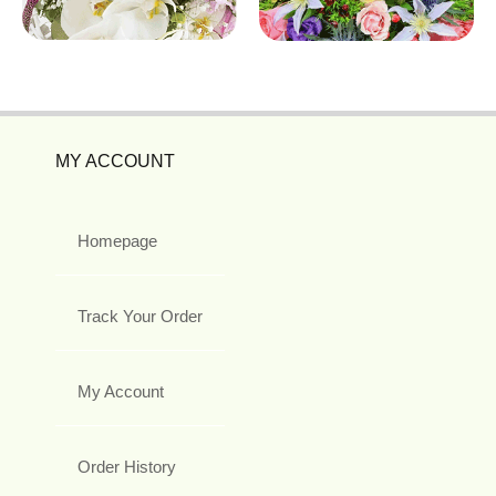
MY ACCOUNT
Homepage
Track Your Order
My Account
Order History