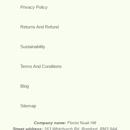
Privacy Policy
Returns And Refund
Sustainability
Terms And Conditions
Blog
Sitemap
Company name:
Florist Noak Hill
Street address:
163 Whitchurch Rd, Romford, RM3 9AA