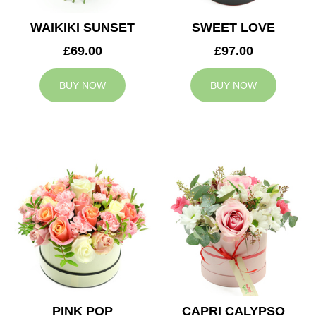
WAIKIKI SUNSET
SWEET LOVE
£69.00
£97.00
BUY NOW
BUY NOW
PINK POP
CAPRI CALYPSO