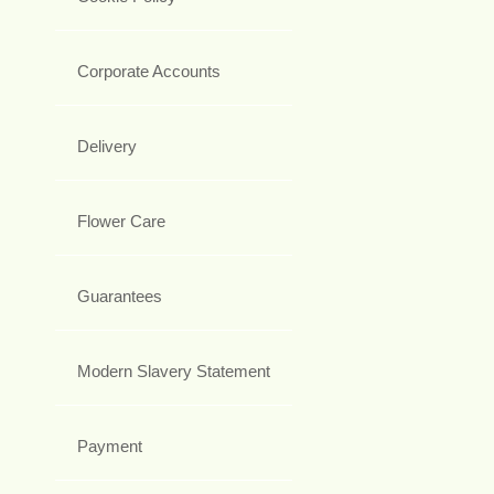
Corporate Accounts
Delivery
Flower Care
Guarantees
Modern Slavery Statement
Payment