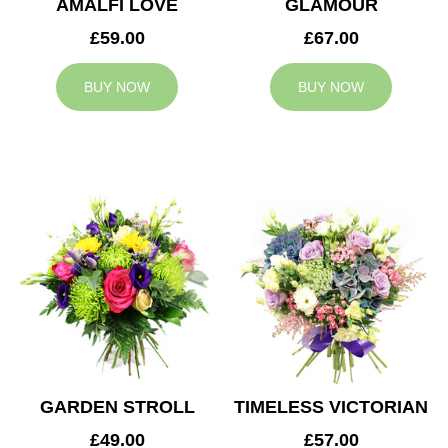
AMALFI LOVE
GLAMOUR
£59.00
£67.00
BUY NOW
BUY NOW
GARDEN STROLL
TIMELESS VICTORIAN
£49.00
£57.00