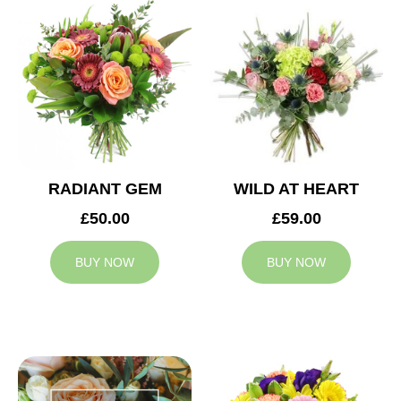
RADIANT GEM
WILD AT HEART
£50.00
£59.00
BUY NOW
BUY NOW