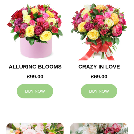
ALLURING BLOOMS
CRAZY IN LOVE
£99.00
£69.00
BUY NOW
BUY NOW