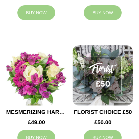
BUY NOW
BUY NOW
MESMERIZING HARMONY
FLORIST CHOICE £50
£49.00
£50.00
BUY NOW
BUY NOW