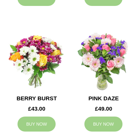
BERRY BURST
PINK DAZE
£43.00
£49.00
BUY NOW
BUY NOW