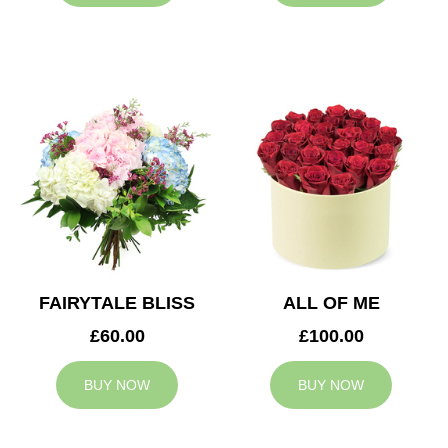
FAIRYTALE BLISS
ALL OF ME
£60.00
£100.00
BUY NOW
BUY NOW