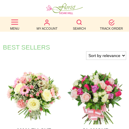
BEST
MENU
MY ACCOUNT
SEARCH
TRACK ORDER
SELLERS
BIRTHDAY
BEST SELLERS
OCCASION
WEDDINGS
FUNERAL
AUTUMN
CONTACT
US