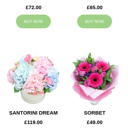
£72.00
£65.00
BUY NOW
BUY NOW
SANTORINI DREAM
SORBET
£119.00
£49.00