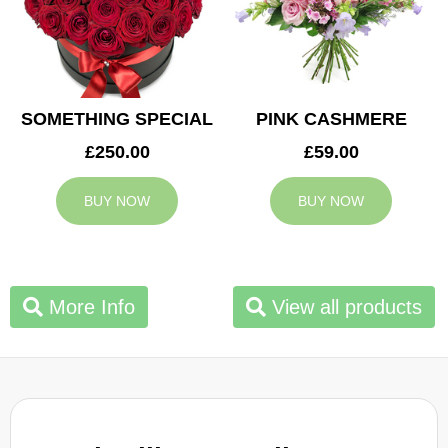
SOMETHING SPECIAL
PINK CASHMERE
£250.00
£59.00
BUY NOW
BUY NOW
More Info
View all products