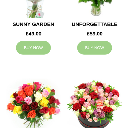
SUNNY GARDEN
UNFORGETTABLE
£49.00
£59.00
BUY NOW
BUY NOW