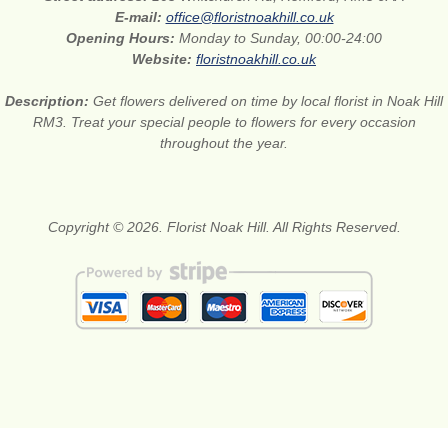
E-mail:
office@floristnoakhill.co.uk
Opening Hours:
Monday to Sunday, 00:00-24:00
Website:
floristnoakhill.co.uk
Description:
Get flowers delivered on time by local florist in Noak Hill
RM3. Treat your special people to flowers for every occasion
throughout the year.
Copyright © 2026. Florist Noak Hill. All Rights Reserved.