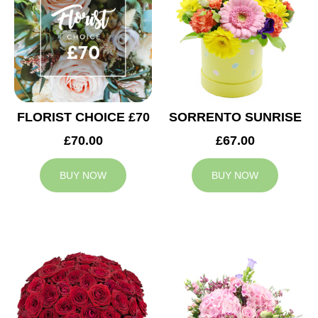
FLORIST CHOICE £70
SORRENTO SUNRISE
£70.00
£67.00
BUY NOW
BUY NOW