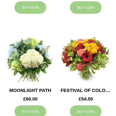
BUY NOW
BUY NOW
MOONLIGHT PATH
FESTIVAL OF COLOURS
£60.00
£54.50
BUY NOW
BUY NOW