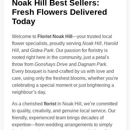
Noak Hill Best Sellers:
Fresh Flowers Delivered
Today
Welcome to
Florist Noak Hill
—your trusted local
flower specialists, proudly serving
Noak Hill
,
Harold
Hill
, and
Gidea Park
. Our passion for floristry is
rooted right here in the community, just a petal's
throw from
Gooshays Drive
and
Dagnam Park
.
Every bouquet is hand-crafted by us with love and
care, using only the freshest blooms, whether you're
celebrating a special moment or just brightening a
neighbour’s day.
As a cherished
florist
in Noak Hill, we’re committed
to quality, creativity, and genuine local service. Our
friendly, experienced team brings decades of
expertise—from wedding arrangements to simply