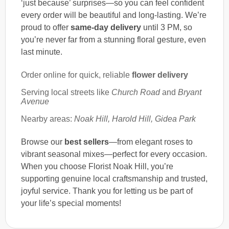
‘just because’ surprises—so you can feel confident
every order will be beautiful and long-lasting. We’re
proud to offer
same-day delivery
until 3 PM, so
you’re never far from a stunning floral gesture, even
last minute.
Order online for quick, reliable
flower delivery
Serving local streets like
Church Road
and
Bryant
Avenue
Nearby areas:
Noak Hill, Harold Hill, Gidea Park
Browse our
best sellers
—from elegant roses to
vibrant seasonal mixes—perfect for every occasion.
When you choose Florist Noak Hill, you’re
supporting genuine local craftsmanship and trusted,
joyful service. Thank you for letting us be part of
your life’s special moments!