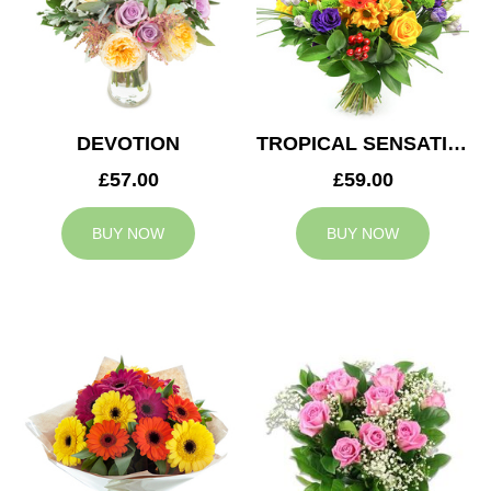
DEVOTION
TROPICAL SENSATION
£57.00
£59.00
BUY NOW
BUY NOW