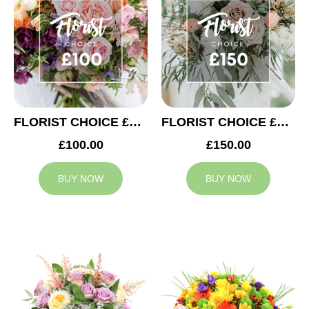
FLORIST CHOICE £100
FLORIST CHOICE £150
£100.00
£150.00
BUY NOW
BUY NOW