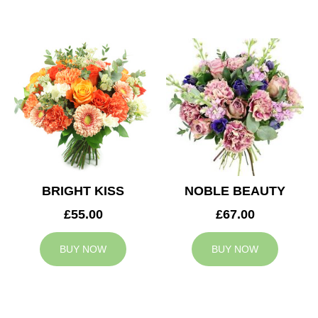
BRIGHT KISS
NOBLE BEAUTY
£55.00
£67.00
BUY NOW
BUY NOW