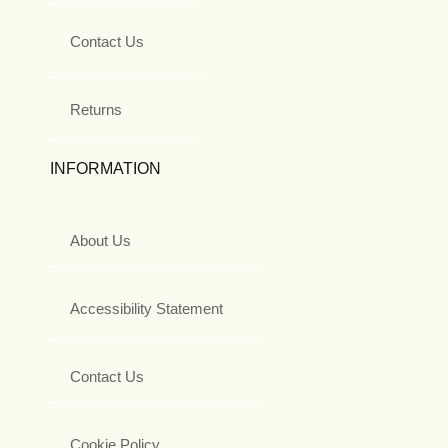
Contact Us
Returns
INFORMATION
About Us
Accessibility Statement
Contact Us
Cookie Policy