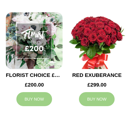
FLORIST CHOICE £200
RED EXUBERANCE
£200.00
£299.00
BUY NOW
BUY NOW