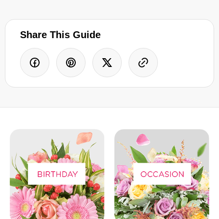
Share This Guide