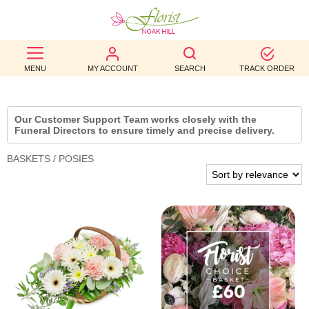
BEST
MENU
MY ACCOUNT
SEARCH
TRACK ORDER
SELLERS
BIRTHDAY
Our Customer Support Team works closely with the
Funeral Directors to ensure timely and precise delivery.
OCCASION
BASKETS / POSIES
WEDDINGS
FUNERAL
AUTUMN
CONTACT
US