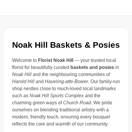
Noak Hill Baskets & Posies
Welcome to
Florist Noak Hill
— your trusted local
florist for beautifully curated
baskets and posies
in
Noak Hill
and the neighbouring communities of
Harold Hill
and
Havering-atte-Bower
. Our family-run
shop nestles close to much-loved local landmarks
such as
Noak Hill Sports Complex
and the
charming green ways of
Church Road
. We pride
ourselves on blending traditional artistry with a
modern, friendly touch, ensuring every bouquet
reflects the care and warmth of our community.