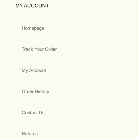
MY ACCOUNT
Homepage
Track Your Order
My Account
Order History
Contact Us
Returns