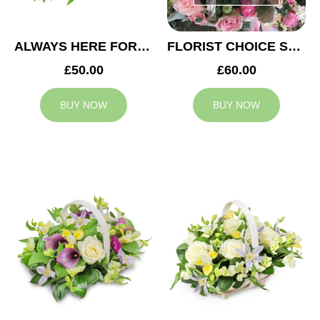
ALWAYS HERE FOR YOU BASKET
FLORIST CHOICE SYMPATHY BASKET
£50.00
£60.00
BUY NOW
BUY NOW