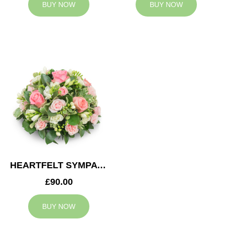
BUY NOW
BUY NOW
HEARTFELT SYMPATHY POSY
£90.00
BUY NOW