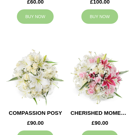
£60.00
£100.00
BUY NOW
BUY NOW
COMPASSION POSY
CHERISHED MOMENTS POSY
£90.00
£90.00