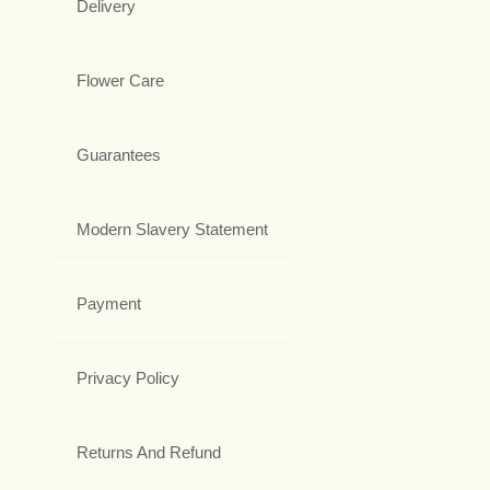
Delivery
Flower Care
Guarantees
Modern Slavery Statement
Payment
Privacy Policy
Returns And Refund