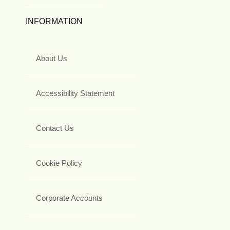
INFORMATION
About Us
Accessibility Statement
Contact Us
Cookie Policy
Corporate Accounts