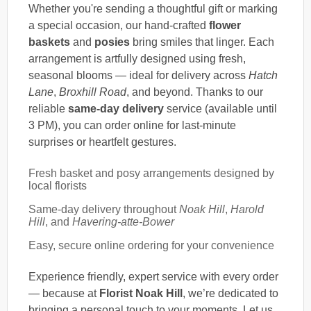
Whether you're sending a thoughtful gift or marking
a special occasion, our hand-crafted
flower
baskets
and
posies
bring smiles that linger. Each
arrangement is artfully designed using fresh,
seasonal blooms — ideal for delivery across
Hatch
Lane
,
Broxhill Road
, and beyond. Thanks to our
reliable
same-day delivery
service (available until
3 PM), you can order online for last-minute
surprises or heartfelt gestures.
Fresh basket and posy arrangements designed by
local florists
Same-day delivery throughout
Noak Hill
,
Harold
Hill
, and
Havering-atte-Bower
Easy, secure online ordering for your convenience
Experience friendly, expert service with every order
— because at
Florist Noak Hill
, we’re dedicated to
bringing a personal touch to your moments. Let us