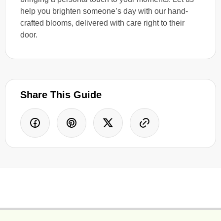
help you brighten someone’s day with our hand-
crafted blooms, delivered with care right to their
door.
Share This Guide