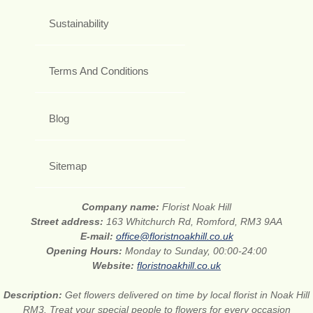
Sustainability
Terms And Conditions
Blog
Sitemap
Company name:
Florist Noak Hill
Street address:
163 Whitchurch Rd, Romford, RM3 9AA
E-mail:
office@floristnoakhill.co.uk
Opening Hours:
Monday to Sunday, 00:00-24:00
Website:
floristnoakhill.co.uk
Description:
Get flowers delivered on time by local florist in Noak Hill
RM3. Treat your special people to flowers for every occasion