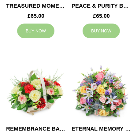
TREASURED MOMENTS BASKET
PEACE & PURITY BASKET
£65.00
£65.00
BUY NOW
BUY NOW
REMEMBRANCE BASKET
ETERNAL MEMORY POSY