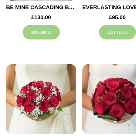
BE MINE CASCADING BRIDAL BOUQUET
£130.00
£95.00
BUY NOW
BUY NOW