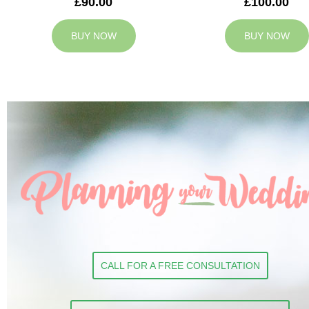
£90.00
£100.00
BUY NOW
BUY NOW
CALL FOR A FREE CONSULTATION