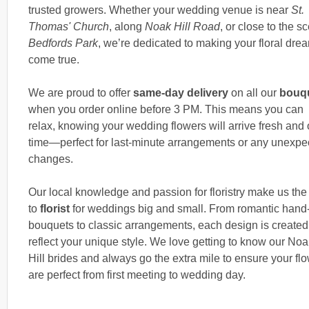
trusted growers. Whether your wedding venue is near
St.
Thomas' Church
, along
Noak Hill Road
, or close to the s
Bedfords Park
, we’re dedicated to making your floral dre
come true.
We are proud to offer
same-day delivery
on all our
bouq
when you order online before 3 PM. This means you can
relax, knowing your wedding flowers will arrive fresh and
time—perfect for last-minute arrangements or any unexpe
changes.
Our local knowledge and passion for floristry make us the
to
florist
for weddings big and small. From romantic hand-
bouquets to classic arrangements, each design is created
reflect your unique style. We love getting to know our Noa
Hill brides and always go the extra mile to ensure your fl
are perfect from first meeting to wedding day.