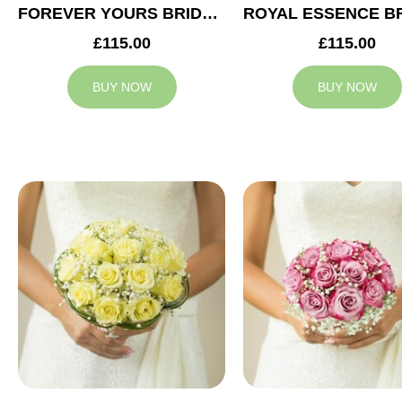
FOREVER YOURS BRIDAL BOUQUET
£115.00
£115.00
BUY NOW
BUY NOW