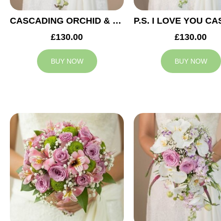
CASCADING ORCHID & RED ROSES BRIDAL BOUQUET
£130.00
£130.00
BUY NOW
BUY NOW