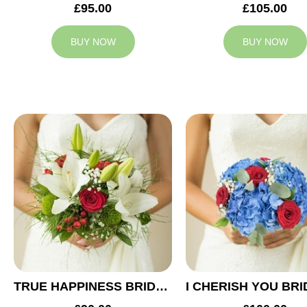
£95.00
£105.00
BUY NOW
BUY NOW
TRUE HAPPINESS BRIDAL BOUQUET