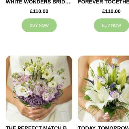
WHITE WONDERS BRIDAL BOUQUET
£110.00
£110.00
BUY NOW
BUY NOW
THE PERFECT MATCH BRIDAL BOUQUET