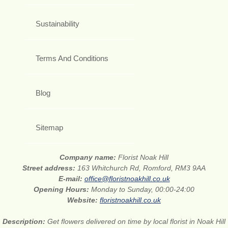
Sustainability
Terms And Conditions
Blog
Sitemap
Company name:
Florist Noak Hill
Street address:
163 Whitchurch Rd, Romford, RM3 9AA
E-mail:
office@floristnoakhill.co.uk
Opening Hours:
Monday to Sunday, 00:00-24:00
Website:
floristnoakhill.co.uk
Description:
Get flowers delivered on time by local florist in Noak Hill