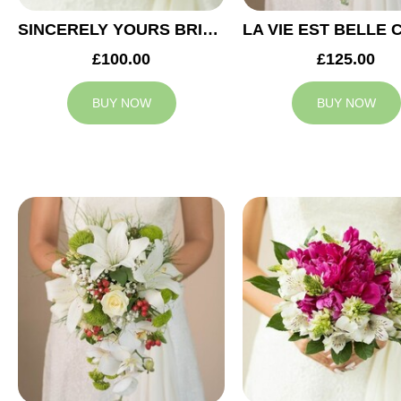
SINCERELY YOURS BRIDAL BOUQUET
£100.00
£125.00
BUY NOW
BUY NOW