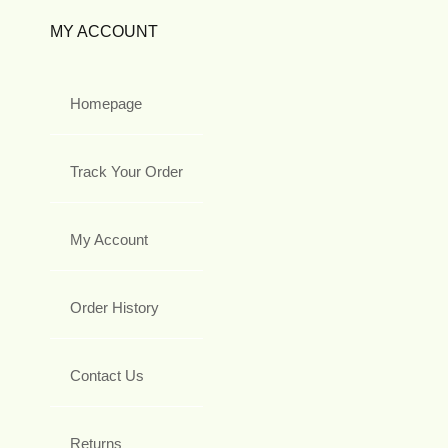
MY ACCOUNT
Homepage
Track Your Order
My Account
Order History
Contact Us
Returns