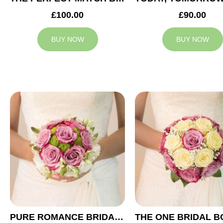
£100.00
£90.00
BUY NOW
BUY NOW
PURE ROMANCE BRIDAL BOUQUET