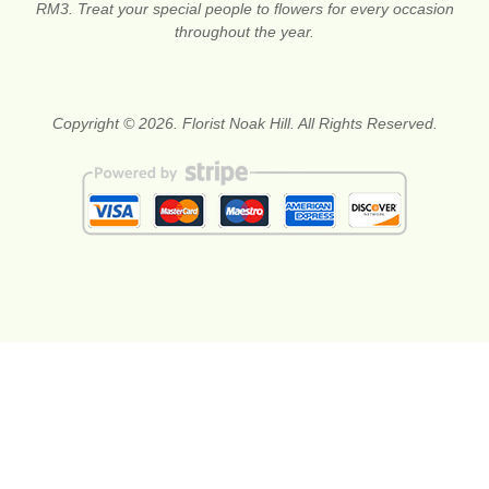
RM3. Treat your special people to flowers for every occasion
throughout the year.
Copyright © 2026. Florist Noak Hill. All Rights Reserved.