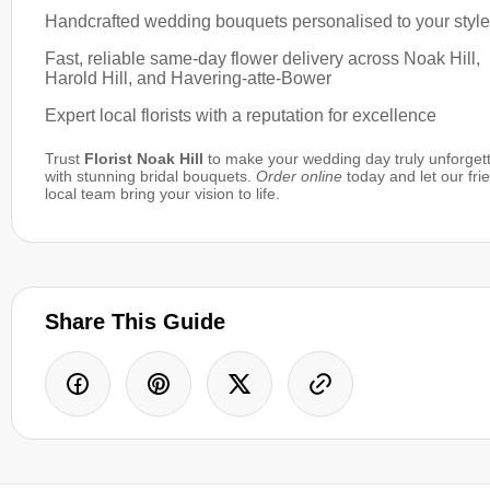
Handcrafted wedding bouquets personalised to your style
Fast, reliable same-day flower delivery across Noak Hill,
Harold Hill, and Havering-atte-Bower
Expert local florists with a reputation for excellence
Trust
Florist Noak Hill
to make your wedding day truly unforget
with stunning bridal bouquets.
Order online
today and let our fri
local team bring your vision to life.
Share This Guide