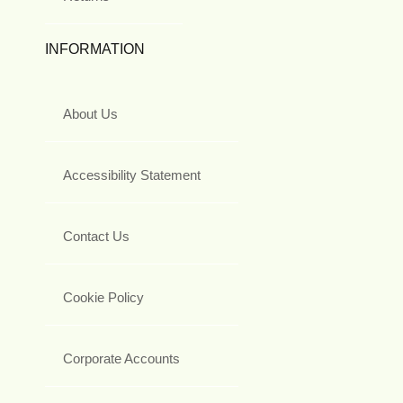
INFORMATION
About Us
Accessibility Statement
Contact Us
Cookie Policy
Corporate Accounts