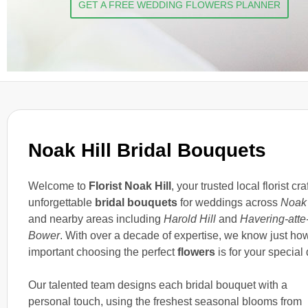
GET A FREE WEDDING FLOWERS PLANNER
Noak Hill Bridal Bouquets
Welcome to
Florist Noak Hill
, your trusted local florist cra
unforgettable
bridal bouquets
for weddings across
Noak 
and nearby areas including
Harold Hill
and
Havering-atte
Bower
. With over a decade of expertise, we know just ho
important choosing the perfect
flowers
is for your special 
Our talented team designs each bridal bouquet with a
personal touch, using the freshest seasonal blooms from