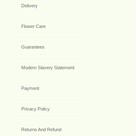
Delivery
Flower Care
Guarantees
Modern Slavery Statement
Payment
Privacy Policy
Returns And Refund