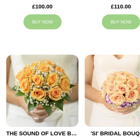
£100.00
£110.00
BUY NOW
BUY NOW
THE SOUND OF LOVE BRIDAL BOUQUET
'SI' BRIDAL BOU