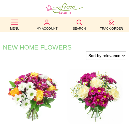
BEST
MENU
MY ACCOUNT
SEARCH
TRACK ORDER
SELLERS
BIRTHDAY
NEW HOME FLOWERS
OCCASION
WEDDINGS
FUNERAL
AUTUMN
CONTACT
US