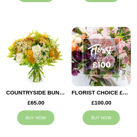
COUNTRYSIDE BUNCH
FLORIST CHOICE £100
£65.00
£100.00
BUY NOW
BUY NOW