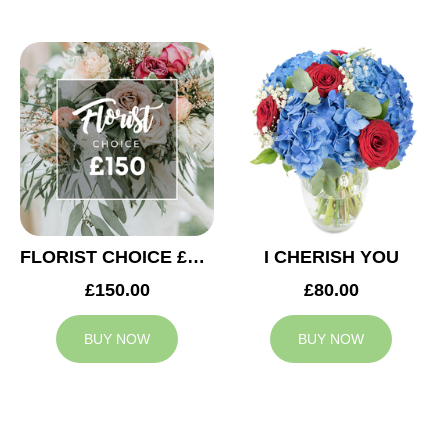
FLORIST CHOICE £150
I CHERISH YOU
£150.00
£80.00
BUY NOW
BUY NOW