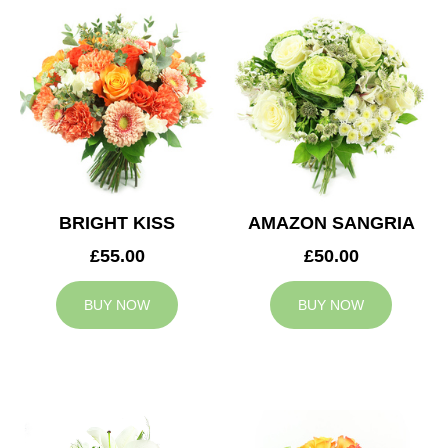
BRIGHT KISS
AMAZON SANGRIA
£55.00
£50.00
BUY NOW
BUY NOW