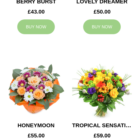
BERRY BURST
LOVELY DREAMER
£43.00
£50.00
BUY NOW
BUY NOW
HONEYMOON
TROPICAL SENSATION
£55.00
£59.00