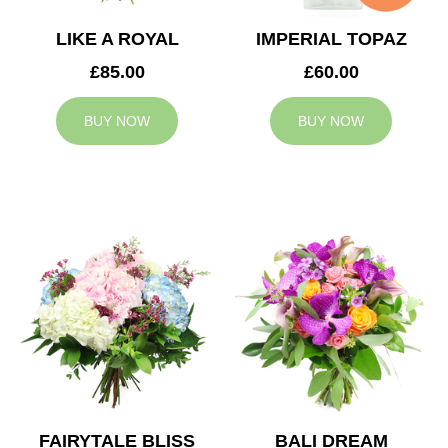
LIKE A ROYAL
IMPERIAL TOPAZ
£85.00
£60.00
BUY NOW
BUY NOW
FAIRYTALE BLISS
BALI DREAM