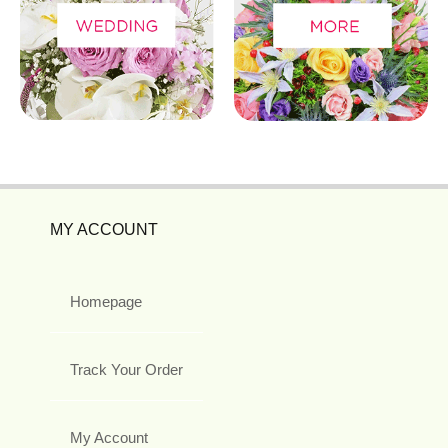
MY ACCOUNT
Homepage
Track Your Order
My Account