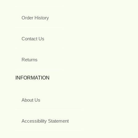
Order History
Contact Us
Returns
INFORMATION
About Us
Accessibility Statement