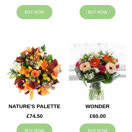
BUY NOW
BUY NOW
NATURE'S PALETTE
WONDER
£74.50
£60.00
BUY NOW
BUY NOW