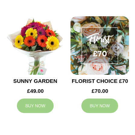
SUNNY GARDEN
FLORIST CHOICE £70
£49.00
£70.00
BUY NOW
BUY NOW