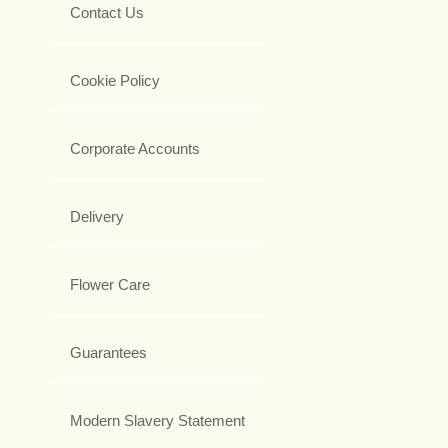
Contact Us
Cookie Policy
Corporate Accounts
Delivery
Flower Care
Guarantees
Modern Slavery Statement