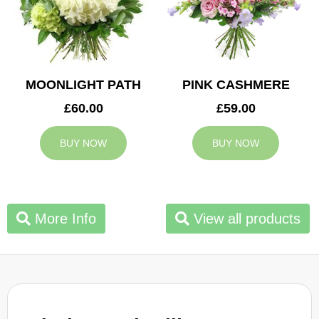
MOONLIGHT PATH
PINK CASHMERE
£60.00
£59.00
BUY NOW
BUY NOW
More Info
View all products