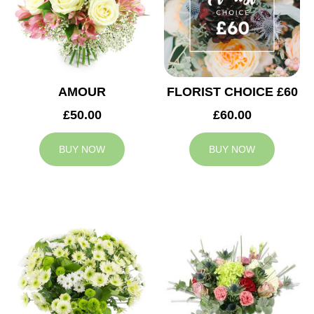
AMOUR
FLORIST CHOICE £60
£50.00
£60.00
BUY NOW
BUY NOW