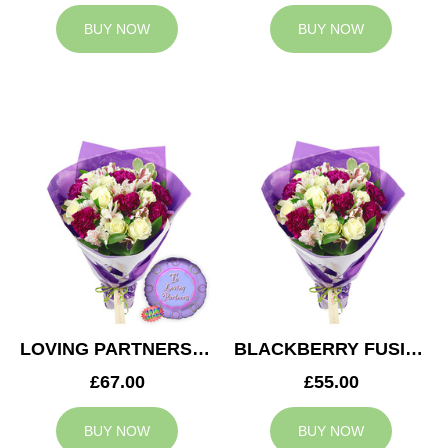
BUY NOW
BUY NOW
LOVING PARTNERS BOUQUET
BLACKBERRY FUSION
£67.00
£55.00
BUY NOW
BUY NOW