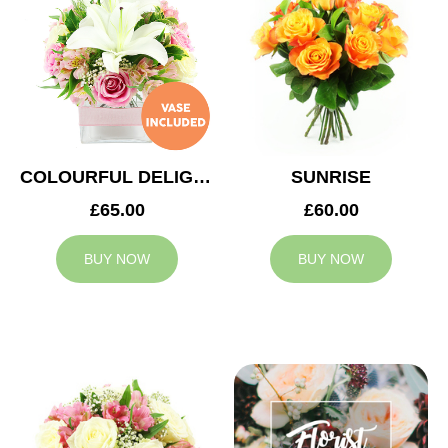
COLOURFUL DELIGHT
SUNRISE
£65.00
£60.00
BUY NOW
BUY NOW