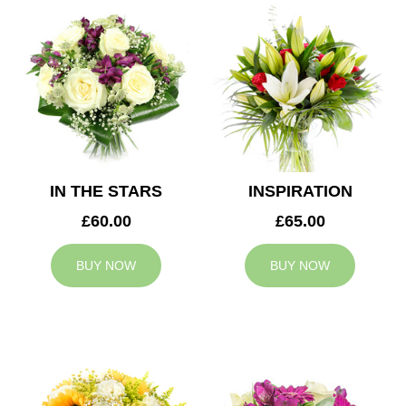
IN THE STARS
INSPIRATION
£60.00
£65.00
BUY NOW
BUY NOW