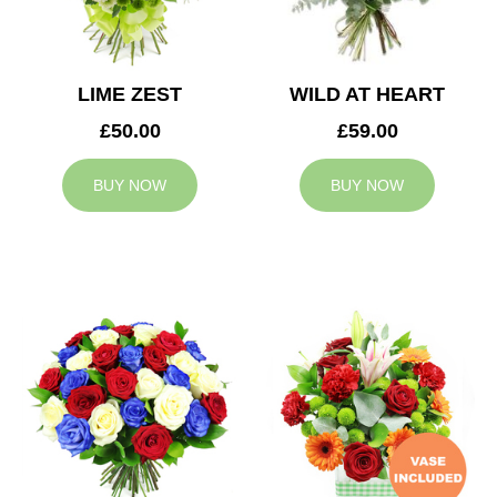
LIME ZEST
WILD AT HEART
£50.00
£59.00
BUY NOW
BUY NOW