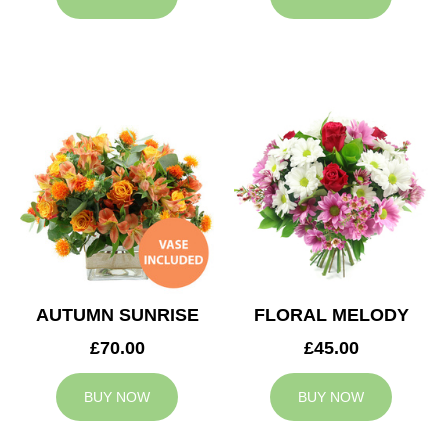
AUTUMN SUNRISE
FLORAL MELODY
£70.00
£45.00
BUY NOW
BUY NOW