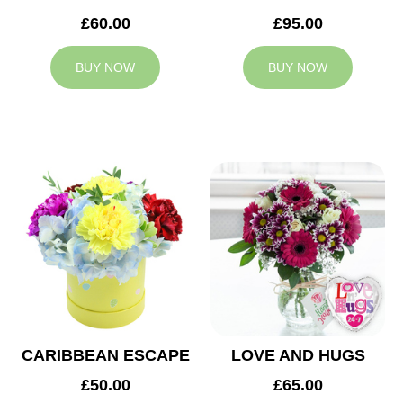
£60.00
£95.00
BUY NOW
BUY NOW
CARIBBEAN ESCAPE
LOVE AND HUGS
£50.00
£65.00