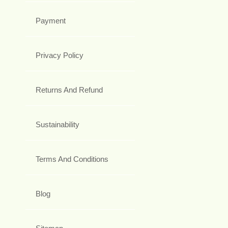
Payment
Privacy Policy
Returns And Refund
Sustainability
Terms And Conditions
Blog