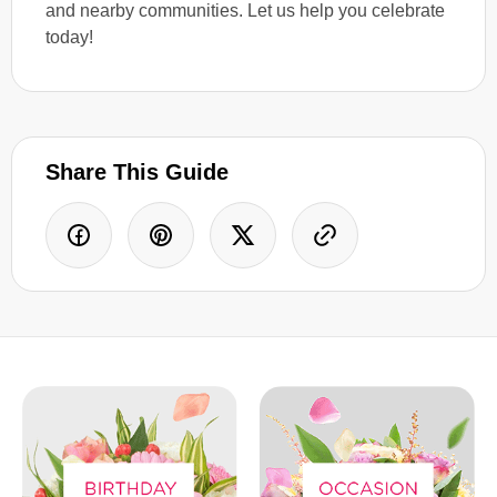
and nearby communities. Let us help you celebrate
today!
Share This Guide