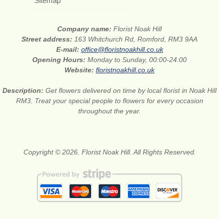
Sitemap
Company name:
Florist Noak Hill
Street address:
163 Whitchurch Rd, Romford, RM3 9AA
E-mail:
office@floristnoakhill.co.uk
Opening Hours:
Monday to Sunday, 00:00-24:00
Website:
floristnoakhill.co.uk
Description:
Get flowers delivered on time by local florist in Noak Hill
RM3. Treat your special people to flowers for every occasion
throughout the year.
Copyright © 2026. Florist Noak Hill. All Rights Reserved.