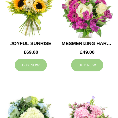
JOYFUL SUNRISE
MESMERIZING HARMONY
£69.00
£49.00
BUY NOW
BUY NOW