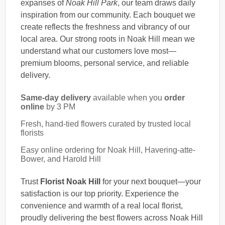
expanses of
Noak Hill Park
, our team draws daily
inspiration from our community. Each bouquet we
create reflects the freshness and vibrancy of our
local area. Our strong roots in Noak Hill mean we
understand what our customers love most—
premium blooms, personal service, and reliable
delivery.
Same-day delivery
available when you
order
online
by 3 PM
Fresh, hand-tied flowers curated by trusted local
florists
Easy online ordering for Noak Hill, Havering-atte-
Bower, and Harold Hill
Trust
Florist Noak Hill
for your next bouquet—your
satisfaction is our top priority. Experience the
convenience and warmth of a real local florist,
proudly delivering the best flowers across Noak Hill