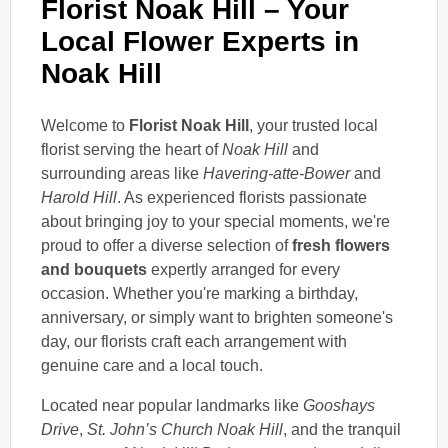
Florist Noak Hill – Your
Local Flower Experts in
Noak Hill
Welcome to
Florist Noak Hill
, your trusted local
florist serving the heart of
Noak Hill
and
surrounding areas like
Havering-atte-Bower
and
Harold Hill
. As experienced florists passionate
about bringing joy to your special moments, we're
proud to offer a diverse selection of
fresh flowers
and bouquets
expertly arranged for every
occasion. Whether you're marking a birthday,
anniversary, or simply want to brighten someone's
day, our florists craft each arrangement with
genuine care and a local touch.
Located near popular landmarks like
Gooshays
Drive
,
St. John’s Church Noak Hill
, and the tranquil