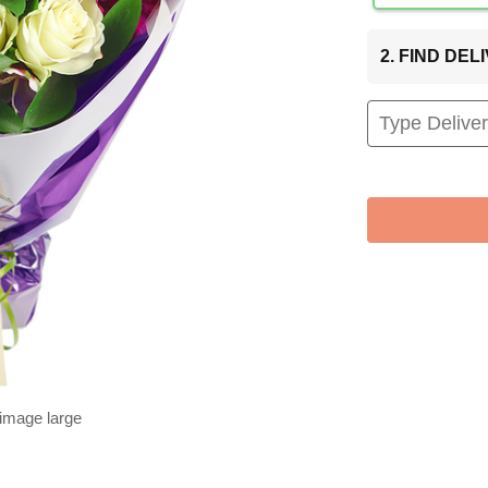
2. FIND DE
 image large