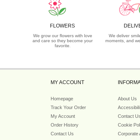
FLOWERS
DELIV
We grow our flowers with love
We deliver smil
and care so they become your
moments, and we 
favorite.
MY ACCOUNT
INFORMA
Homepage
About Us
Track Your Order
Accessibil
My Account
Contact U
Order History
Cookie Pol
Contact Us
Corporate