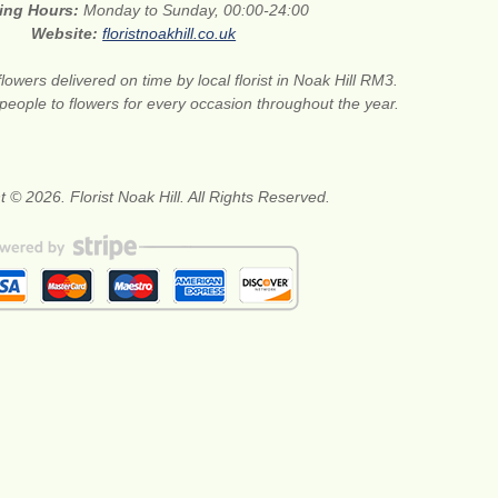
ing Hours:
Monday to Sunday, 00:00-24:00
Website:
floristnoakhill.co.uk
flowers delivered on time by local florist in Noak Hill RM3.
 people to flowers for every occasion throughout the year.
 © 2026. Florist Noak Hill. All Rights Reserved.