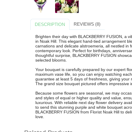
REVIEWS (8)
DESCRIPTION
Brighten their day with BLACKBERRY FUSION, a vib
in Noak Hill. This elegant hand-tied arrangement ble
carnations and delicate alstroemeria, all nestled in 
contemporary look. Perfect for birthdays, anniversar
thoughtful surprise, BLACKBERRY FUSION showcases
selected blooms.
Your bouquet is carefully prepared by our expert flo
maximum vase life, so you can enjoy watching each
guarantee at least 5 days of freshness, giving your 
The grand size bouquet pictured offers impressive im
Because some flowers are seasonal, we may occasion
and styles of equal or higher quality and value, ens
luxurious. With reliable next day flower delivery ava
to send this stunning purple and white bouquet acr
BLACKBERRY FUSION from Florist Noak Hill to delive
love.