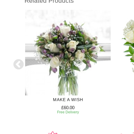
Related Products
MAKE A WISH
£60.00
Free Delivery