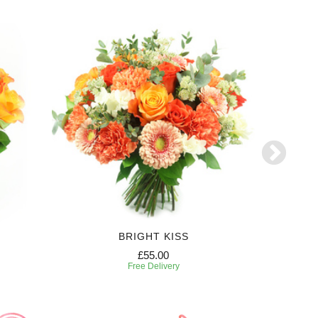
BRIGHT KISS
£55.00
Free Delivery