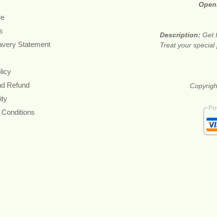
Open
re
s
Description:
Get 
avery Statement
Treat your special
licy
nd Refund
Copyright
ity
 Conditions