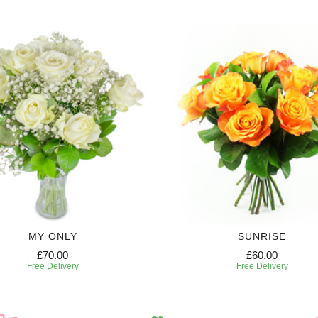
MY ONLY
SUNRISE
£70.00
£60.00
Free Delivery
Free Delivery