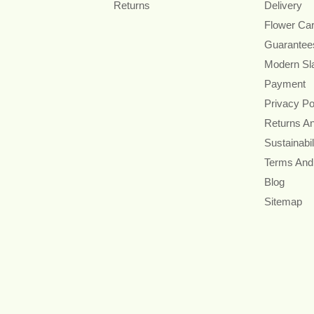
Returns
Delivery
Flower Ca
Guarantee
Modern Sl
Payment
Privacy Po
Returns A
Sustainabil
Terms And
Blog
Sitemap