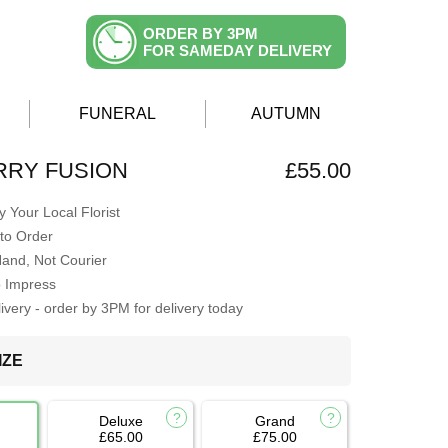
ORDER BY 3PM
FOR SAMEDAY DELIVERY
FUNERAL
AUTUMN
RRY FUSION
£55.00
 Your Local Florist
to Order
Hand, Not Courier
o Impress
very - order by 3PM for delivery today
IZE
Deluxe
Grand
£65.00
£75.00