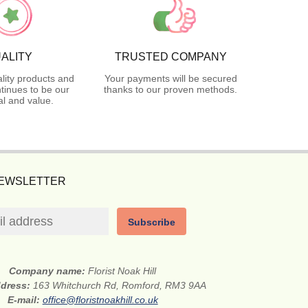
ALITY
TRUSTED COMPANY
lity products and
Your payments will be secured
tinues to be our
thanks to our proven methods.
l and value.
NEWSLETTER
Subscribe
Company name:
Florist Noak Hill
ddress:
163 Whitchurch Rd, Romford, RM3 9AA
E-mail:
office@floristnoakhill.co.uk