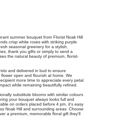
rant summer bouquet from Florist Noak Hill
nds crisp white roses with striking purple
fresh seasonal greenery for a stylish,
ies, thank you gifts or simply to send a
 the natural beauty of premium, florist-
rists and delivered in bud to ensure
 flower open and flourish at home. We
recipient more time to appreciate every petal.
pact while remaining beautifully refined.
ally substitute blooms with similar colours
uring your bouquet always looks full and
ilable on orders placed before 4 pm, it's easy
oss Noak Hill and surrounding areas. Choose
r a premium, memorable floral gift they'll