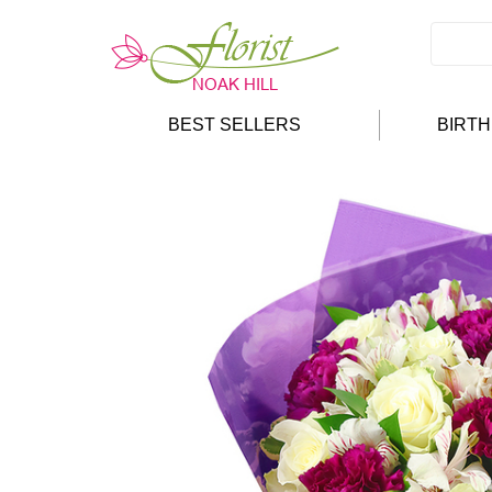
BEST SELLERS
BIRT