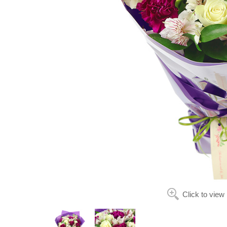
Click to view