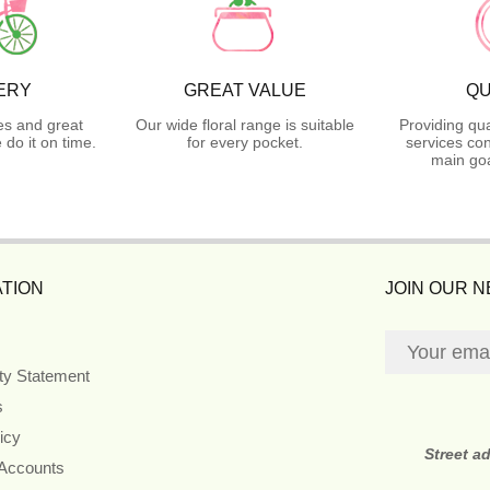
ERY
GREAT VALUE
QU
es and great
Our wide floral range is suitable
Providing qua
do it on time.
for every pocket.
services con
main goa
TION
JOIN OUR 
ity Statement
s
icy
Street a
 Accounts