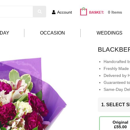
Account
0 Items
HDAY
OCCASION
WEDDINGS
BLACKBE
Handcrafted by
Freshly Made 
Delivered by 
Guaranteed t
Same-Day Deli
1. SELECT S
Original
£55.00