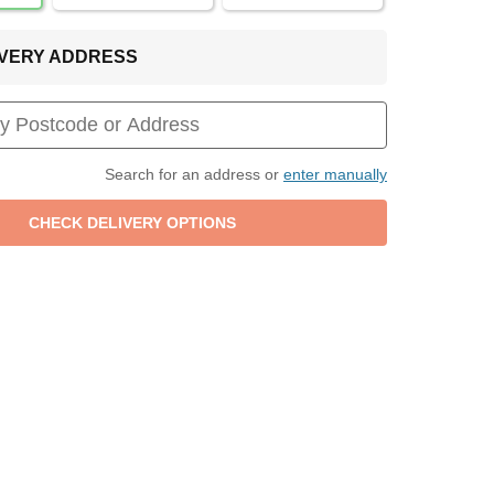
LIVERY ADDRESS
Search for an address or
enter manually