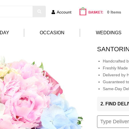
Account
0 Items
HDAY
OCCASION
WEDDINGS
SANTORIN
Handcrafted by
Freshly Made 
Delivered by 
Guaranteed t
Same-Day Deli
2. FIND DE