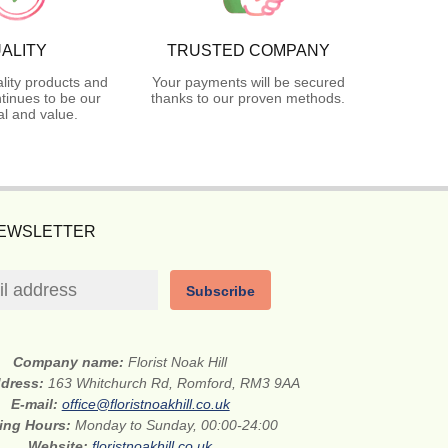
ALITY
TRUSTED COMPANY
lity products and
Your payments will be secured
tinues to be our
thanks to our proven methods.
l and value.
NEWSLETTER
Subscribe
Company name:
Florist Noak Hill
ddress:
163 Whitchurch Rd, Romford, RM3 9AA
E-mail:
office@floristnoakhill.co.uk
ing Hours:
Monday to Sunday, 00:00-24:00
Website:
floristnoakhill.co.uk