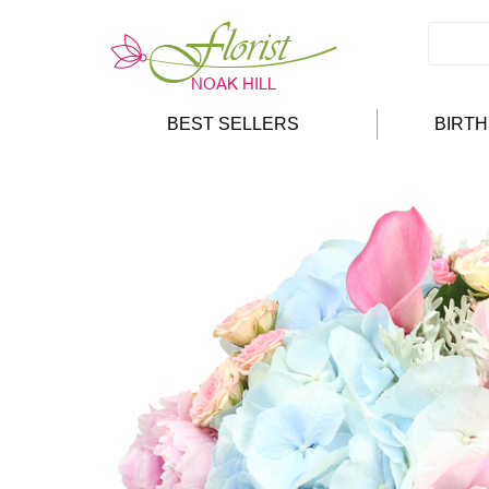
BEST SELLERS
BIRT