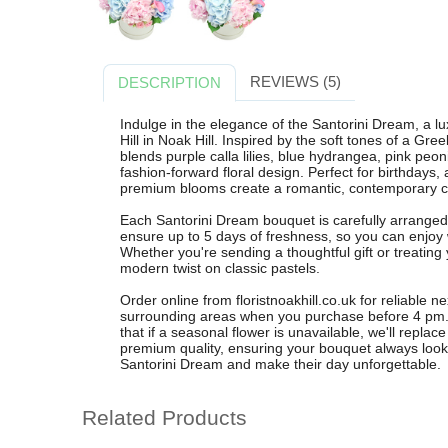
REVIEWS (5)
DESCRIPTION
Indulge in the elegance of the Santorini Dream, a l
Hill in Noak Hill. Inspired by the soft tones of a Gr
blends purple calla lilies, blue hydrangea, pink peon
fashion-forward floral design. Perfect for birthdays, 
premium blooms create a romantic, contemporary ce
Each Santorini Dream bouquet is carefully arranged b
ensure up to 5 days of freshness, so you can enjoy
Whether you're sending a thoughtful gift or treating 
modern twist on classic pastels.
Order online from floristnoakhill.co.uk for reliable n
surrounding areas when you purchase before 4 pm. 
that if a seasonal flower is unavailable, we'll replace
premium quality, ensuring your bouquet always look
Santorini Dream and make their day unforgettable.
Related Products