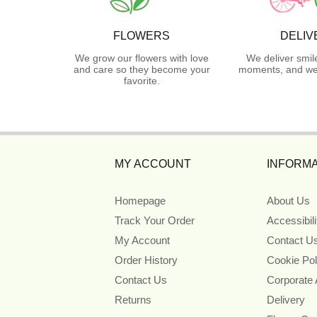
FLOWERS
DELIV
We grow our flowers with love
We deliver smil
and care so they become your
moments, and we 
favorite.
MY ACCOUNT
INFORMA
Homepage
About Us
Track Your Order
Accessibil
My Account
Contact U
Order History
Cookie Pol
Contact Us
Corporate
Returns
Delivery