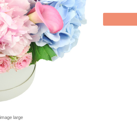
 image large