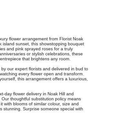
uxury flower arrangement from Florist Noak
eek island sunset, this showstopping bouquet
ies and pink sprayed roses for a truly
anniversaries or stylish celebrations, these
ntrepiece that brightens any room.
y our expert florists and delivered in bud to
 watching every flower open and transform.
yourself, this arrangement offers a luxurious,
ext-day flower delivery in Noak Hill and
Our thoughtful substitution policy means
 it with blooms of similar colour, size and
s stunning. Surprise someone special with