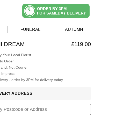
ORDER BY 3PM
FOR SAMEDAY DELIVERY
FUNERAL
AUTUMN
I DREAM
£119.00
 Your Local Florist
to Order
Hand, Not Courier
o Impress
very - order by 3PM for delivery today
LIVERY ADDRESS