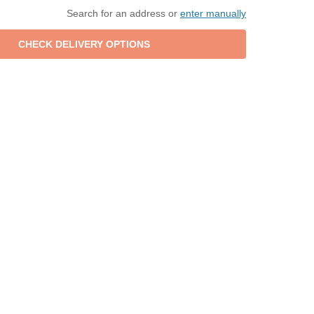
Search for an address or
enter manually