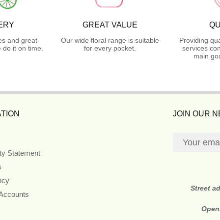
ERY
GREAT VALUE
QU
es and great
Our wide floral range is suitable
Providing qua
do it on time.
for every pocket.
services con
main goa
TION
JOIN OUR 
ity Statement
s
icy
Street a
 Accounts
Open