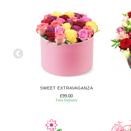
E
SWEET EXTRAVAGANZA
£99.00
Free Delivery