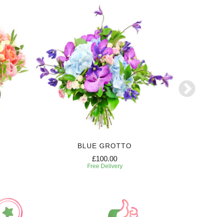
BLUE GROTTO
£100.00
Free Delivery