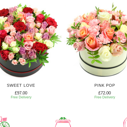
SWEET LOVE
PINK POP
£97.00
£72.00
Free Delivery
Free Delivery