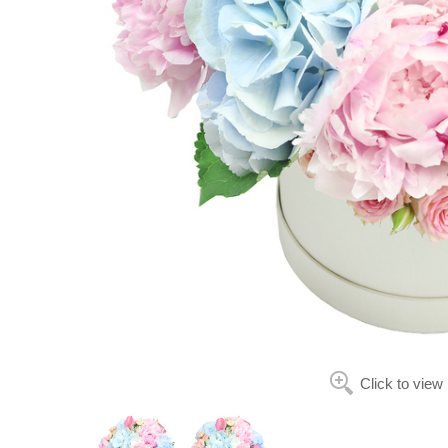
Click to view